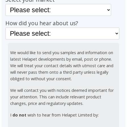
How did you hear about us?
We would like to send you samples and information on
latest Helapet developments by email, post or phone.
We will treat your contact details with utmost care and
will never pass them onto a third party unless legally
obliged to without your consent.
We will contact you with notices deemed important for
your attention. This can include relevant product
changes, price and regulatory updates.
I
do not
wish to hear from Helapet Limited by: