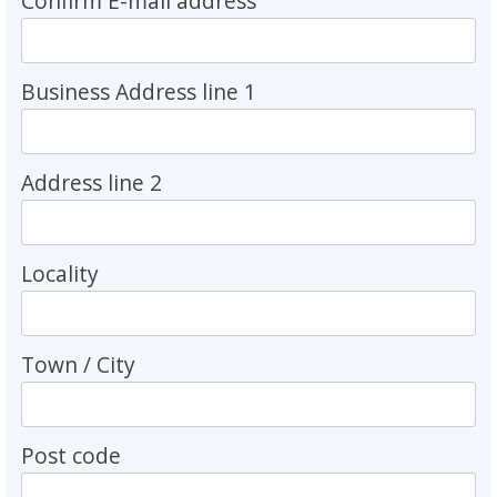
Confirm E-mail address
Business Address line 1
Address line 2
Locality
Town / City
Post code