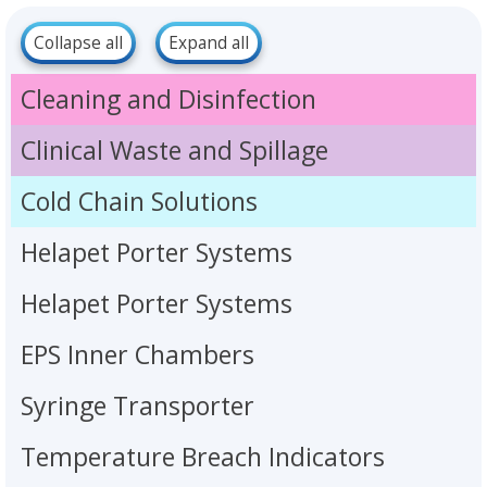
Collapse all
Expand all
Cleaning and Disinfection
Clinical Waste and Spillage
Cold Chain Solutions
Helapet Porter Systems
Helapet Porter Systems
EPS Inner Chambers
Syringe Transporter
Temperature Breach Indicators