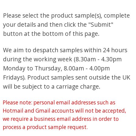
Please select the product sample(s), complete
your details and then click the "Submit"
button at the bottom of this page.
We aim to despatch samples within 24 hours
during the working week (8.30am - 4.30pm
Monday to Thursday, 8.00am - 4.00pm
Fridays). Product samples sent outside the UK
will be subject to a carriage charge.
Please note: personal email addresses such as
Hotmail and Gmail accounts will not be accepted,
we require a business email address in order to
process a product sample request.