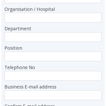
Organisation / Hospital
Department
Position
Telephone No
Business E-mail address