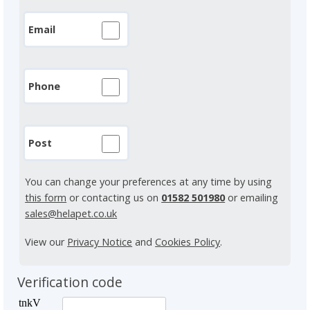
Email
Phone
Post
You can change your preferences at any time by using
this form
or contacting us on
01582 501980
or emailing
sales@helapet.co.uk
View our
Privacy Notice
and
Cookies Policy
.
Verification code