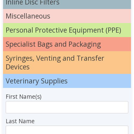
Inline Disc Filters
Miscellaneous
Personal Protective Equipment (PPE)
Specialist Bags and Packaging
Syringes, Venting and Transfer
Devices
Veterinary Supplies
First Name(s)
Last Name