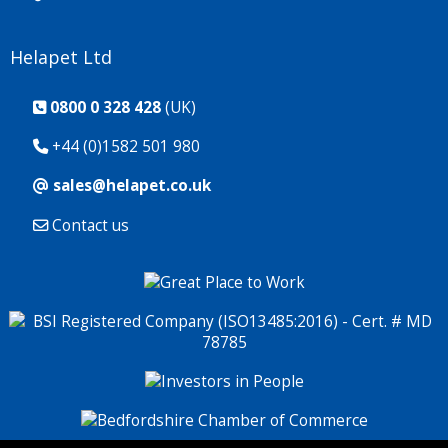
Helapet Ltd
0800 0 328 428
(UK)
+44 (0)1582 501 980
sales@helapet.co.uk
Contact us