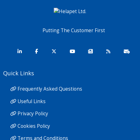
Putting The Customer First
Quick Links
Frequently Asked Questions
Useful Links
Privacy Policy
Cookies Policy
Terms and Conditions