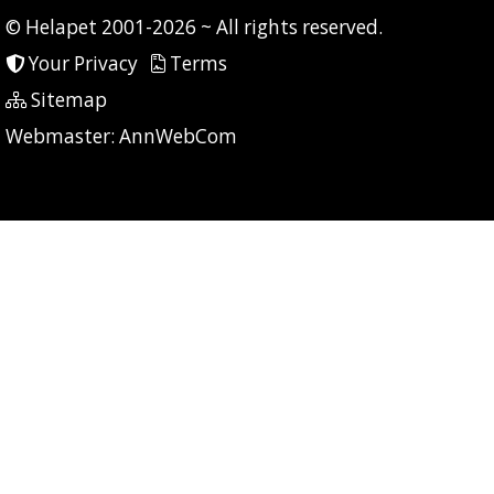
© Helapet 2001-2026 ~ All rights reserved.
Your Privacy
Terms
Sitemap
P: 31 CG: 0 CI: 0
Webmaster:
AnnWebCom