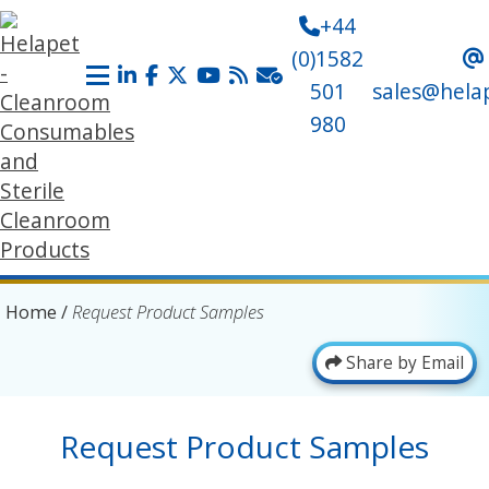
+44
(0)1582
501
sales@hela
980
Home
/
Request Product Samples
Share by Email
Request Product Samples