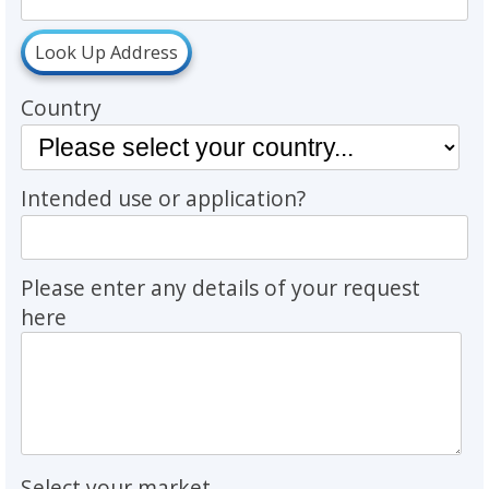
Look Up Address
Country
Intended use or application?
Please enter any details of your request
here
Select your market