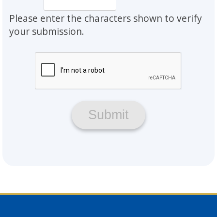
Please enter the characters shown to verify
your submission.