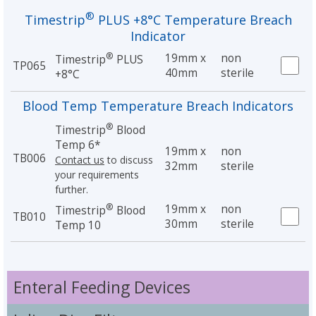
®
Timestrip
PLUS +8°C Temperature Breach
Indicator
®
19mm x
non
Timestrip
PLUS
TP065
40mm
sterile
+8°C
Blood Temp Temperature Breach Indicators
®
Timestrip
Blood
Temp 6*
19mm x
non
TB006
Contact us
to discuss
32mm
sterile
your requirements
further.
®
19mm x
non
Timestrip
Blood
TB010
30mm
sterile
Temp 10
Enteral Feeding Devices