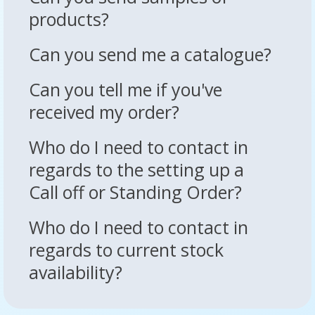
products?
Can you send me a catalogue?
Can you tell me if you've
received my order?
Who do I need to contact in
regards to the setting up a
Call off or Standing Order?
Who do I need to contact in
regards to current stock
availability?