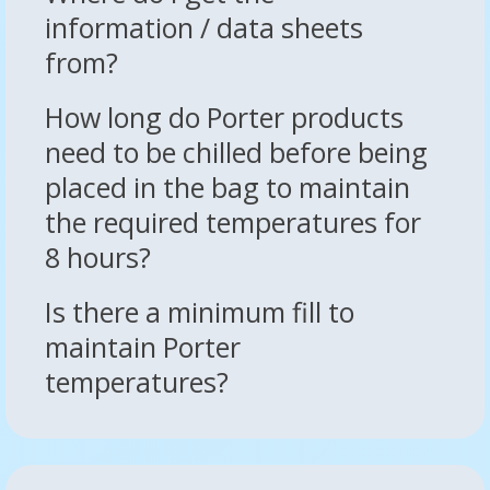
information / data sheets
from?
How long do Porter products
need to be chilled before being
placed in the bag to maintain
the required temperatures for
8 hours?
Is there a minimum fill to
maintain Porter
temperatures?