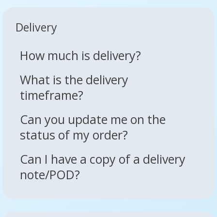
Delivery
How much is delivery?
What is the delivery
timeframe?
Can you update me on the
status of my order?
Can I have a copy of a delivery
note/POD?