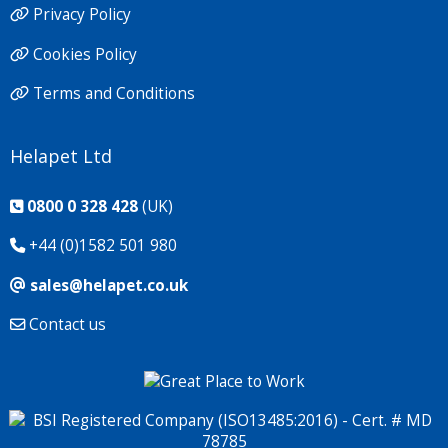
Privacy Policy
Cookies Policy
Terms and Conditions
Helapet Ltd
0800 0 328 428
(UK)
+44 (0)1582 501 980
sales@helapet.co.uk
Contact us