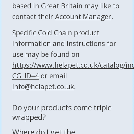
based in Great Britain may like to
contact their
Account Manager
.
Specific Cold Chain product
information and instructions for
use may be found on
https://www.helapet.co.uk/catalog/in
CG_ID=4
or email
info@helapet.co.uk
.
Do your products come triple
wrapped?
Where do I get the