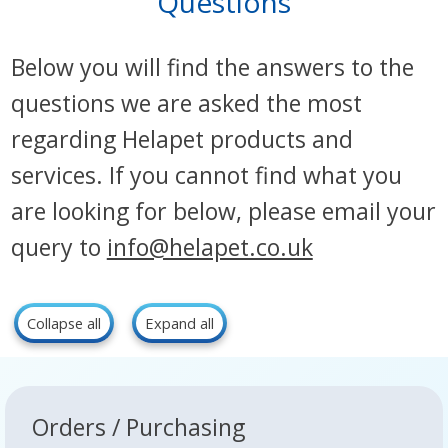
Questions
Below you will find the answers to the
questions we are asked the most
regarding Helapet products and
services. If you cannot find what you
are looking for below, please email your
query to
info@helapet.co.uk
Collapse all
Expand all
Orders / Purchasing