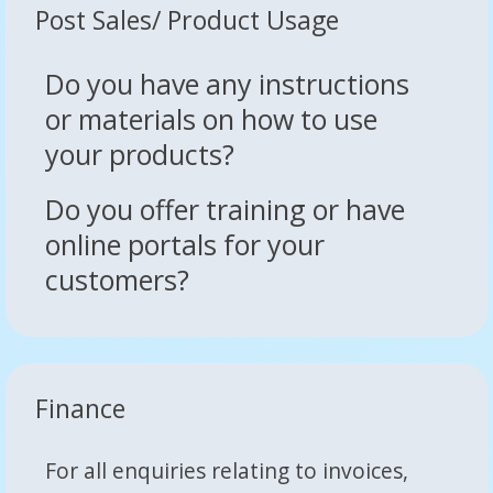
Post Sales/ Product Usage
Do you have any instructions
or materials on how to use
your products?
Do you offer training or have
online portals for your
customers?
Finance
For all enquiries relating to invoices,