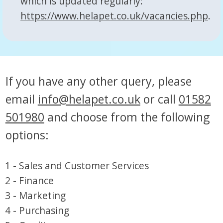
which is updated regularly:
https://www.helapet.co.uk/vacancies.php
.
If you have any other query, please
email
info@helapet.co.uk
or call
01582
501980
and choose from the following
options:
1 - Sales and Customer Services
2 - Finance
3 - Marketing
4 - Purchasing