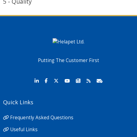
5 - Quality
Putting The Customer First
Quick Links
Frequently Asked Questions
Useful Links