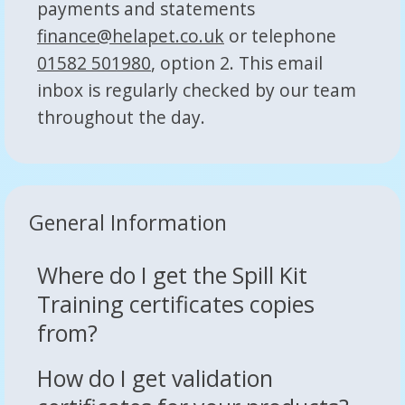
payments and statements
finance@helapet.co.uk
or telephone
01582 501980
, option 2. This email
inbox is regularly checked by our team
throughout the day.
General Information
Where do I get the Spill Kit
Training certificates copies
from?
How do I get validation