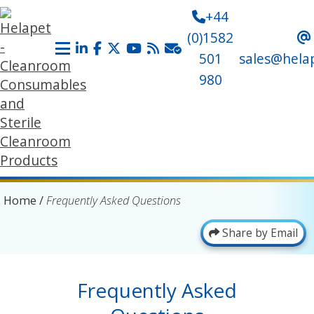
+44
(0)1582
501
sales@hela
980
Home
/
Frequently Asked Questions
Share by Email
Frequently Asked