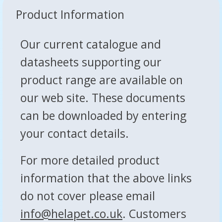
Product Information
Our current catalogue and
datasheets supporting our
product range are available on
our web site. These documents
can be downloaded by entering
your contact details.
For more detailed product
information that the above links
do not cover please email
info@helapet.co.uk
. Customers