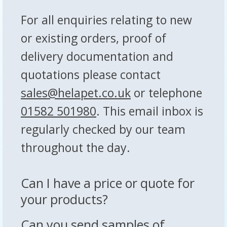
For all enquiries relating to new
or existing orders, proof of
delivery documentation and
quotations please contact
sales@helapet.co.uk
or telephone
01582 501980
. This email inbox is
regularly checked by our team
throughout the day.
Can I have a price or quote for
your products?
Can you send samples of