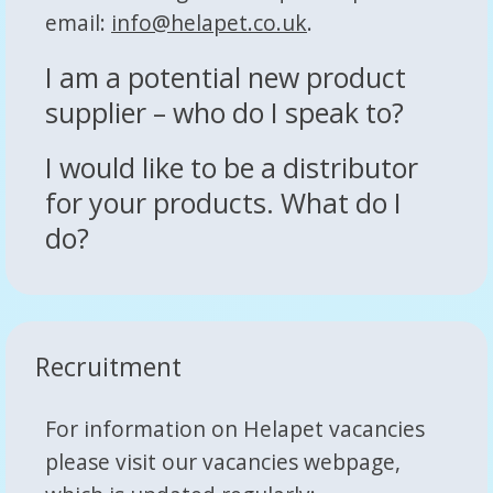
email:
info@helapet.co.uk
.
I am a potential new product
supplier – who do I speak to?
I would like to be a distributor
for your products. What do I
do?
Recruitment
For information on Helapet vacancies
please visit our vacancies webpage,