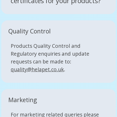
certificates for your products?
Quality Control
Products Quality Control and
Regulatory enquiries and update
requests can be made to:
quality@helapet.co.uk
.
Marketing
For marketing related queries please