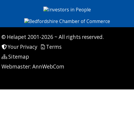
© Helapet 2001-2026 ~ All rights reserved.
Your Privacy
Terms
Sitemap
P: 21 CG: 0 CI: 0
Webmaster:
AnnWebCom