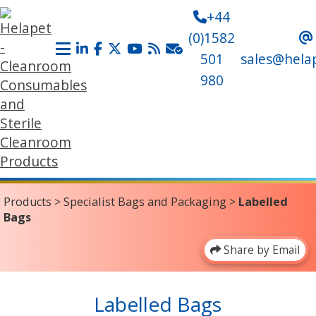
+44
(0)1582
501
sales@hela
980
Products
>
Specialist Bags and Packaging
>
Labelled
Bags
Share by Email
Labelled Bags