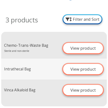
3 products
Filter and Sort
Chemo-Trans-Waste Bag
View product
Sterile and non-sterile
View product
Intrathecal Bag
View product
Vinca Alkaloid Bag