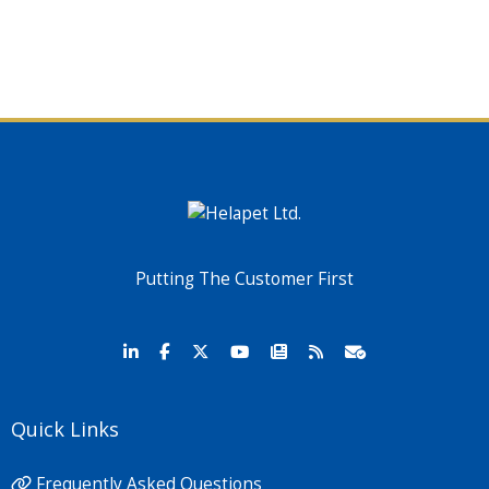
Putting The Customer First
Quick Links
Frequently Asked Questions