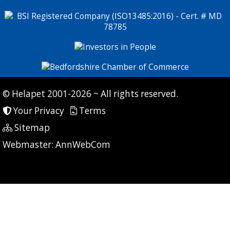
© Helapet 2001-2026 ~ All rights reserved.
Your Privacy
Terms
Sitemap
P: 6 CG: 163 CI: 201
Webmaster:
AnnWebCom