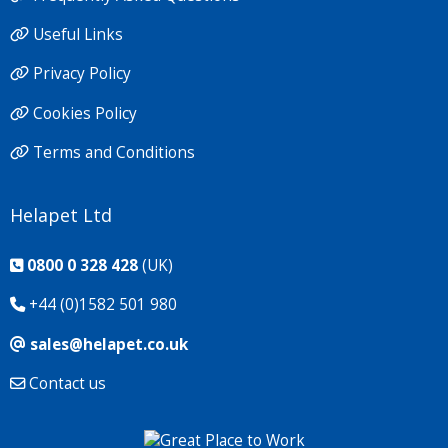
Useful Links
Privacy Policy
Cookies Policy
Terms and Conditions
Helapet Ltd
0800 0 328 428
(UK)
+44 (0)1582 501 980
sales@helapet.co.uk
Contact us