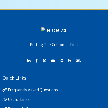
Putting The Customer First
Quick Links
Frequently Asked Questions
Useful Links