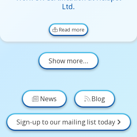
Ltd.
Read more
Show more...
News
Blog
Sign-up to our mailing list today