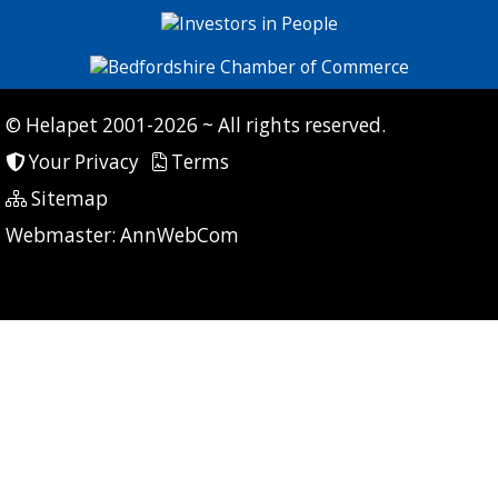
© Helapet 2001-2026 ~ All rights reserved.
Your Privacy
Terms
Sitemap
P: 17 CG: 0 CI: 0
Webmaster:
AnnWebCom