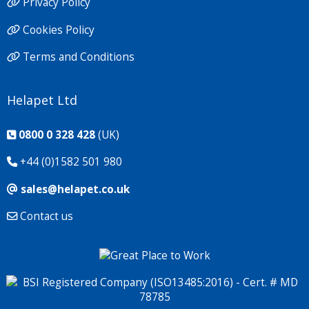
Privacy Policy
Cookies Policy
Terms and Conditions
Helapet Ltd
0800 0 328 428
(UK)
+44 (0)1582 501 980
sales@helapet.co.uk
Contact us