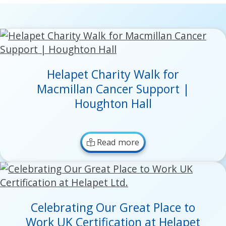
Helapet Charity Walk for
Macmillan Cancer Support |
Houghton Hall
Read more
Celebrating Our Great Place to
Work UK Certification at Helapet