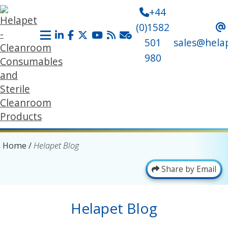
+44
(0)1582
501
sales@hela
980
Home
/
Helapet Blog
Share by Email
Helapet Blog