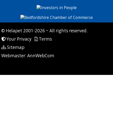
© Helapet 2001-2026 ~ All rights reserved.
Your Privacy
Terms
Sitemap
P: 7 CG: 0 CI: 239
Webmaster:
AnnWebCom