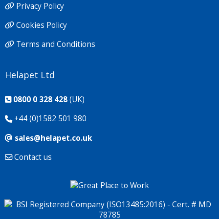
Privacy Policy
Cookies Policy
Terms and Conditions
Helapet Ltd
0800 0 328 428
(UK)
+44 (0)1582 501 980
sales@helapet.co.uk
Contact us