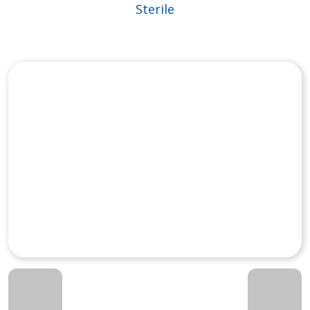
Sterile