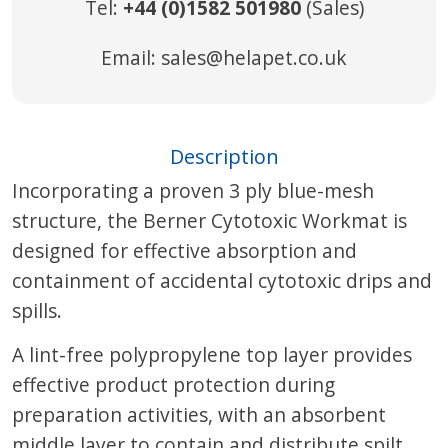
Tel:
+44 (0)1582 501980
(Sales)
Email:
sales@helapet.co.uk
Description
Incorporating a proven 3 ply blue-mesh
structure, the Berner Cytotoxic Workmat is
designed for effective absorption and
containment of accidental cytotoxic drips and
spills.
A lint-free polypropylene top layer provides
effective product protection during
preparation activities, with an absorbent
middle layer to contain and distribute spilt