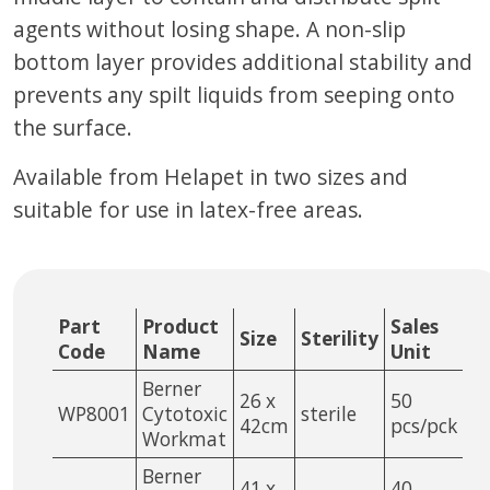
agents without losing shape. A non-slip
bottom layer provides additional stability and
prevents any spilt liquids from seeping onto
the surface.
Available from Helapet in two sizes and
suitable for use in latex-free areas.
Part
Product
Sales
Size
Sterility
Code
Name
Unit
Berner
26 x
50
WP8001
Cytotoxic
sterile
42cm
pcs/pck
Workmat
Berner
41 x
40