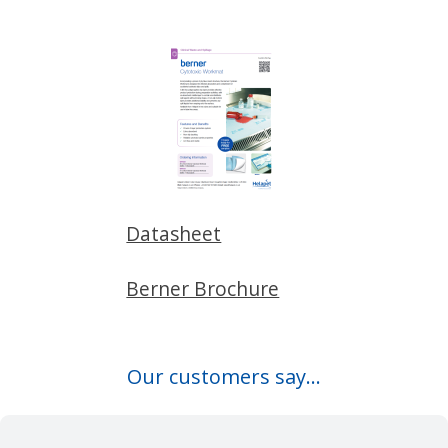
Datasheet
Berner Brochure
Our customers say...