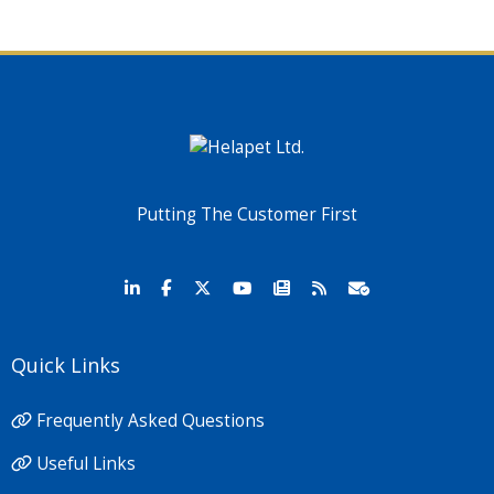
Putting The Customer First
Quick Links
Frequently Asked Questions
Useful Links