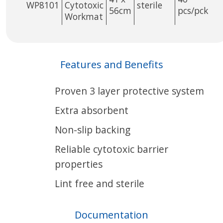
WP8101
Cytotoxic
sterile
56cm
pcs/pck
Workmat
Features and Benefits
Proven 3 layer protective system
Extra absorbent
Non-slip backing
Reliable cytotoxic barrier
properties
Lint free and sterile
Documentation