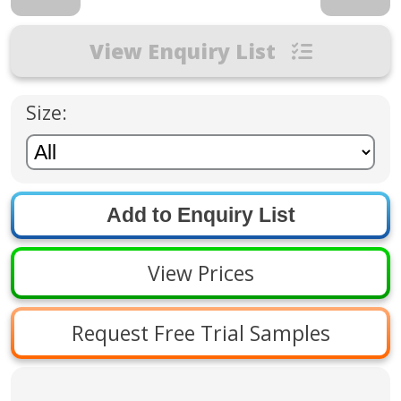
View Enquiry List
Size:
View Prices
Request Free Trial Samples