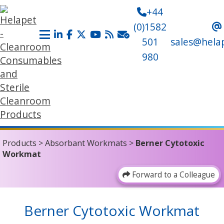
+44
(0)1582
501
sales@hela
980
Products
>
Absorbant Workmats
>
Berner Cytotoxic
Workmat
Forward to a Colleague
Berner Cytotoxic Workmat