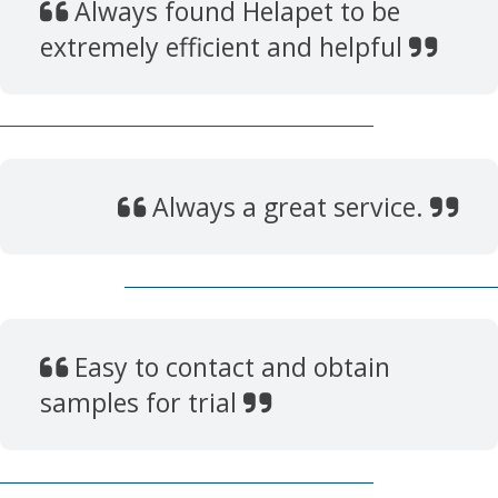
Always found Helapet to be
extremely efficient and helpful
Always a great service.
Easy to contact and obtain
samples for trial