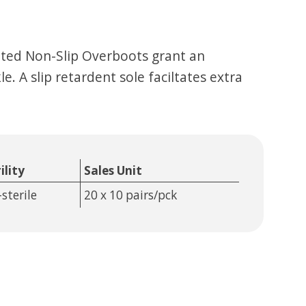
ated Non-Slip Overboots grant an
. A slip retardent sole faciltates extra
ility
Sales Unit
sterile
20 x 10 pairs/pck