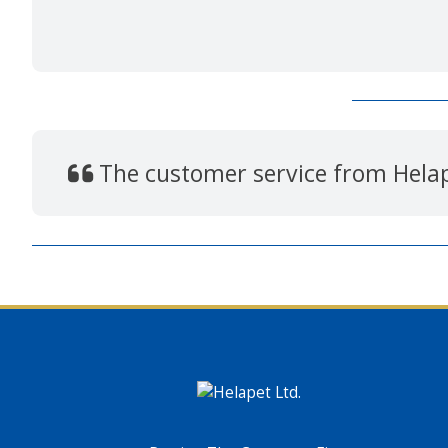
The customer service from Hela