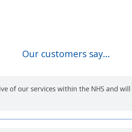
Our customers say...
e of our services within the NHS and will 