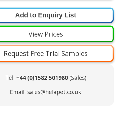
View Prices
Request Free Trial Samples
Tel:
+44 (0)1582 501980
(Sales)
Email:
sales@helapet.co.uk