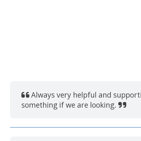
Always very helpful and supportiv
something if we are looking.