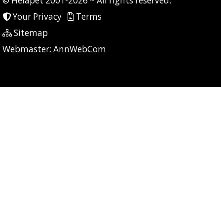
© Helapet 2001-2026 ~ All rights reserved.
Your Privacy
Terms
Sitemap
P: 7 CG: 0 CI: 7
Webmaster:
AnnWebCom