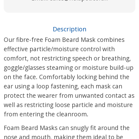
Description
Our fibre-free Foam Beard Mask combines
effective particle/moisture control with
comfort, not restricting speech or breathing,
goggle/glasses steaming or moisture build-up
on the face. Comfortably locking behind the
ear using a loop fastening, each mask can
protect the wearer from unwanted contact as
well as restricting loose particle and moisture
from entering the cleanroom.
Foam Beard Masks can snugly fit around the
nose and mouth, making them ideal to be