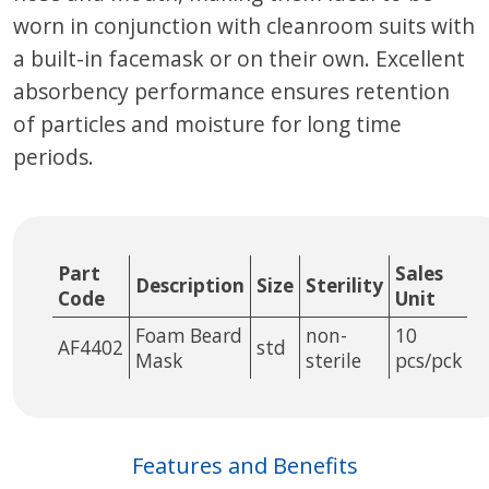
worn in conjunction with cleanroom suits with
a built-in facemask or on their own. Excellent
absorbency performance ensures retention
of particles and moisture for long time
periods.
Part
Sales
Description
Size
Sterility
Code
Unit
Foam Beard
non-
10
AF4402
std
Mask
sterile
pcs/pck
Features and Benefits