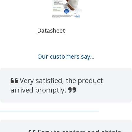
Datasheet
Our customers say...
Very satisfied, the product
arrived promptly.