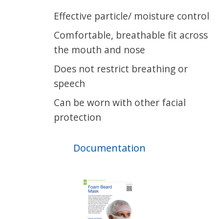
Effective particle/ moisture control
Comfortable, breathable fit across
the mouth and nose
Does not restrict breathing or
speech
Can be worn with other facial
protection
Documentation