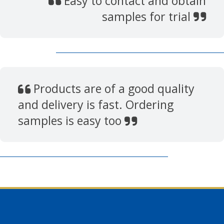
Easy to contact and obtain
samples for trial
Products are of a good quality
and delivery is fast. Ordering
samples is easy too