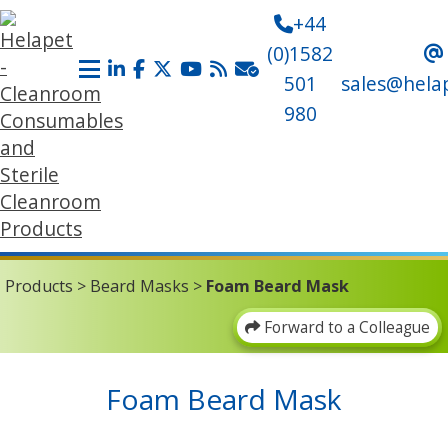
+44
(0)1582
501
sales@hela
980
Products
>
Beard Masks
>
Foam Beard Mask
Forward to a Colleague
Foam Beard Mask