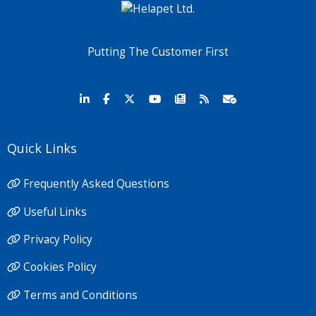
Putting The Customer First
Quick Links
Frequently Asked Questions
Useful Links
Privacy Policy
Cookies Policy
Terms and Conditions