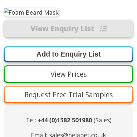
View Enquiry List
View Prices
Request Free Trial Samples
Tel:
+44 (0)1582 501980
(Sales)
Email:
sales@helapet.co.uk