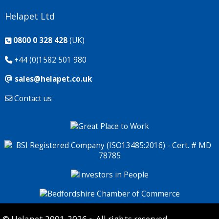
Helapet Ltd
0800 0 328 428
(UK)
+44 (0)1582 501 980
sales@helapet.co.uk
Contact us