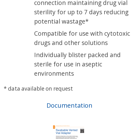
connection maintaining drug vial
sterility for up to 7 days reducing
potential wastage*
Compatible for use with cytotoxic
drugs and other solutions
Individually blister packed and
sterile for use in aseptic
environments
* data available on request
Documentation