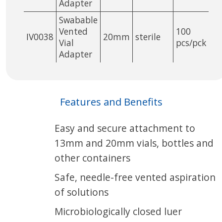
Adapter
Swabable
Vented
100
IV0038
20mm
sterile
Vial
pcs/pck
Adapter
Features and Benefits
Easy and secure attachment to
13mm and 20mm vials, bottles and
other containers
Safe, needle-free vented aspiration
of solutions
Microbiologically closed luer