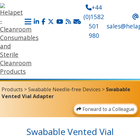
+44
(0)1582
501
sales@hela
980
Products
>
Swabable Needle-free Devices
>
Swabable
Vented Vial Adapter
Forward to a Colleague
Swabable Vented Vial