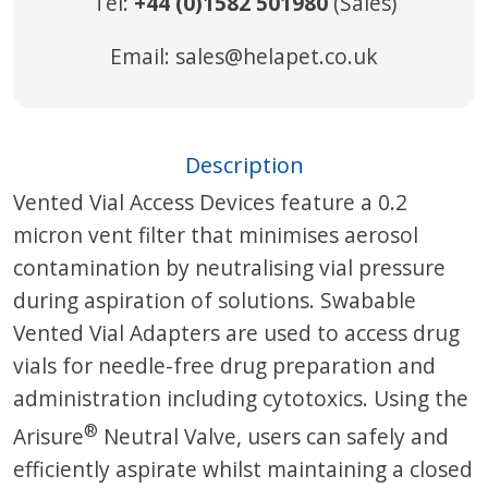
Tel:
+44 (0)1582 501980
(Sales)
Email:
sales@helapet.co.uk
Description
Vented Vial Access Devices feature a 0.2
micron vent filter that minimises aerosol
contamination by neutralising vial pressure
during aspiration of solutions. Swabable
Vented Vial Adapters are used to access drug
vials for needle-free drug preparation and
administration including cytotoxics. Using the
®
Arisure
Neutral Valve, users can safely and
efficiently aspirate whilst maintaining a closed