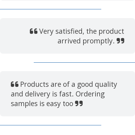
Very satisfied, the product
arrived promptly.
Products are of a good quality
and delivery is fast. Ordering
samples is easy too