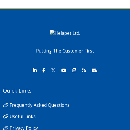
Putting The Customer First
Quick Links
Frequently Asked Questions
Useful Links
Privacy Policy