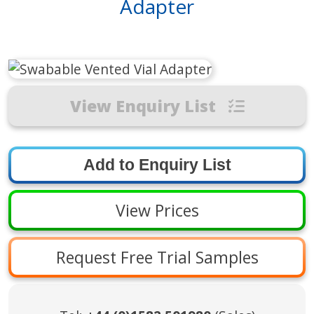
Adapter
View Enquiry List
View Prices
Request Free Trial Samples