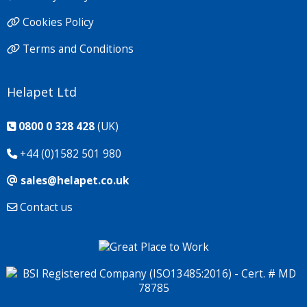
Cookies Policy
Terms and Conditions
Helapet Ltd
0800 0 328 428
(UK)
+44 (0)1582 501 980
sales@helapet.co.uk
Contact us