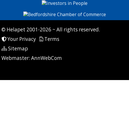
© Helapet 2001-2026 ~ All rights reserved.
Your Privacy
Terms
Sitemap
P: 7 CG: 0 CI: 425
Webmaster:
AnnWebCom