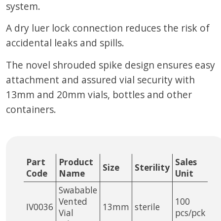
system.
A dry luer lock connection reduces the risk of
accidental leaks and spills.
The novel shrouded spike design ensures easy
attachment and assured vial security with
13mm and 20mm vials, bottles and other
containers.
Part
Product
Sales
Size
Sterility
Code
Name
Unit
Swabable
Vented
100
IV0036
13mm
sterile
Vial
pcs/pck