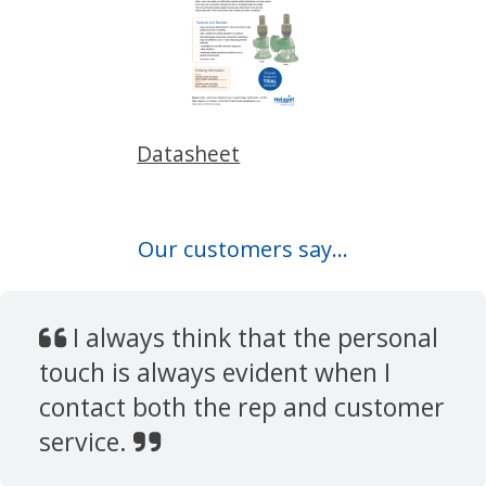
Datasheet
Our customers say...
I always think that the personal
touch is always evident when I
contact both the rep and customer
service.