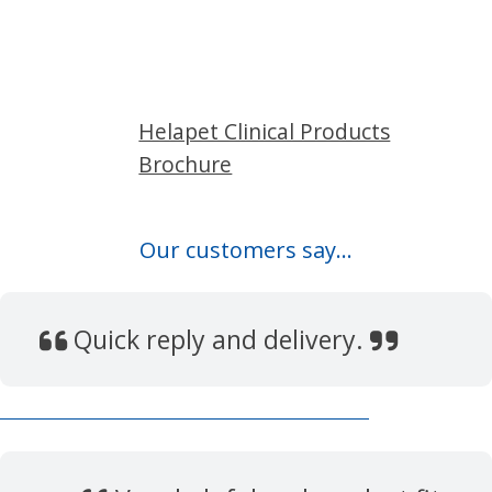
Helapet Clinical Products
Brochure
Our customers say...
Quick reply and delivery.