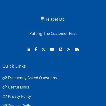
Putting The Customer First
Quick Links
Frequently Asked Questions
Useful Links
Privacy Policy
Cookies Policy