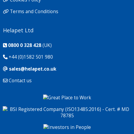
Terms and Conditions
Helapet Ltd
0800 0 328 428
(UK)
+44 (0)1582 501 980
sales@helapet.co.uk
Contact us