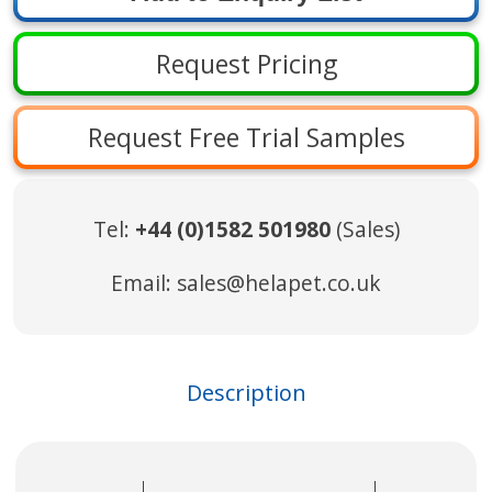
Request Pricing
Request Free Trial Samples
Tel:
+44 (0)1582 501980
(Sales)
Email:
sales@helapet.co.uk
Description