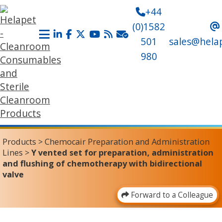
+44
(0)1582
501
sales@hela
980
Products
>
Chemocair Preparation and Administration
Lines
>
Y vented set for preparation, administration
and flushing of chemotherapy with bidirectional
valve
Forward to a Colleague