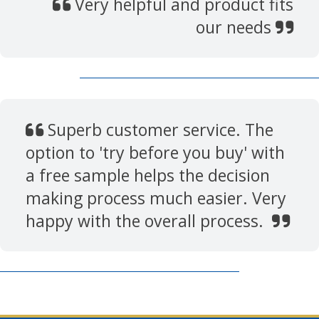
Very helpful and product fits
our needs
Superb customer service. The
option to 'try before you buy' with
a free sample helps the decision
making process much easier. Very
happy with the overall process.