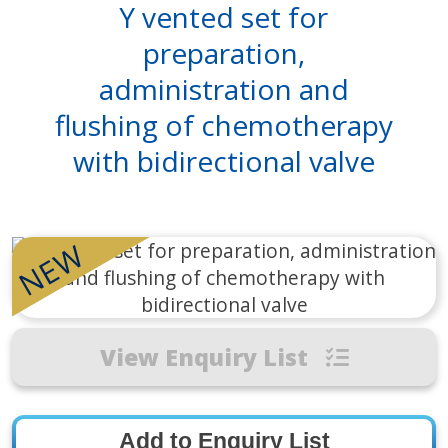
Y vented set for
preparation,
administration and
flushing of chemotherapy
with bidirectional valve
NEW
View Enquiry List