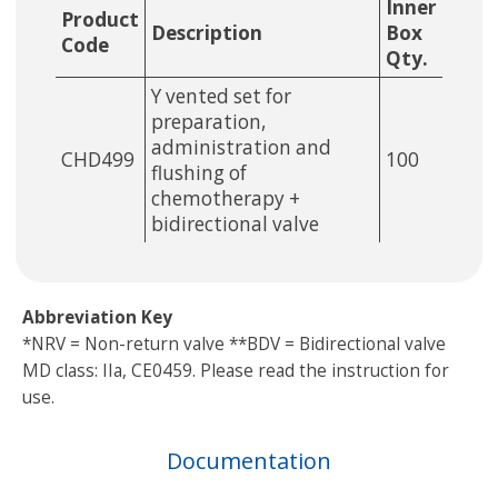
Inner
Product
Description
Box
Code
Qty.
Y vented set for
preparation,
administration and
CHD499
100
flushing of
chemotherapy +
bidirectional valve
Abbreviation Key
*NRV = Non-return valve **BDV = Bidirectional valve
MD class: IIa, CE0459. Please read the instruction for
use.
Documentation