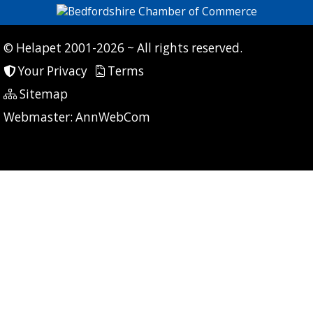
© Helapet 2001-2026 ~ All rights reserved.
Your Privacy
Terms
Sitemap
P: 7 CG: 0 CI: 445
Webmaster:
AnnWebCom