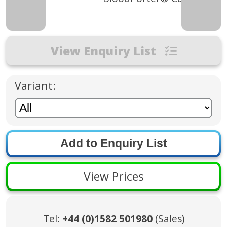
View Enquiry List
Variant:
View Prices
Tel:
+44 (0)1582 501980
(Sales)