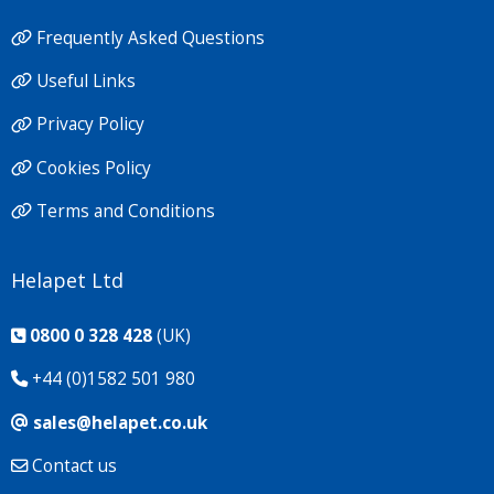
Frequently Asked Questions
Useful Links
Privacy Policy
Cookies Policy
Terms and Conditions
Helapet Ltd
0800 0 328 428
(UK)
+44 (0)1582 501 980
sales@helapet.co.uk
Contact us