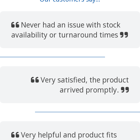
Never had an issue with stock
availability or turnaround times
Very satisfied, the product
arrived promptly.
Very helpful and product fits