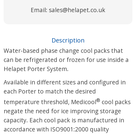
Email:
sales@helapet.co.uk
Description
Water-based phase change cool packs that
can be refrigerated or frozen for use inside a
Helapet Porter System.
Available in different sizes and configured in
each Porter to match the desired
®
temperature threshold, Medicool
cool packs
negate the need for ice improving storage
capacity. Each cool pack is manufactured in
accordance with ISO9001:2000 quality