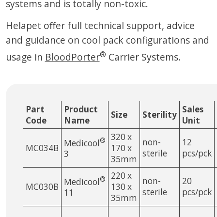
systems and is totally non-toxic.
Helapet offer full technical support, advice
and guidance on cool pack configurations and
®
usage in
BloodPorter
Carrier Systems.
Part
Product
Sales
Size
Sterility
Code
Name
Unit
320 x
®
non-
12
Medicool
MC034B
170 x
sterile
pcs/pck
3
35mm
220 x
®
non-
20
Medicool
MC030B
130 x
sterile
pcs/pck
11
35mm