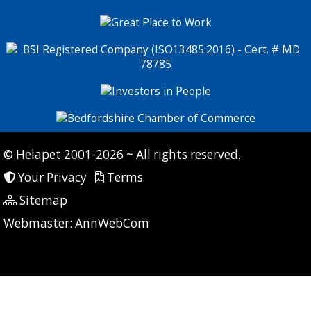
© Helapet 2001-2026 ~ All rights reserved.
Your Privacy
Terms
Sitemap
P: 7 CG: 0 CI: 380
Webmaster:
AnnWebCom