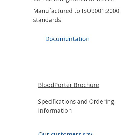
Manufactured to ISO9001:2000
standards
Documentation
BloodPorter Brochure
Specifications and Ordering
Information
Our customers say...