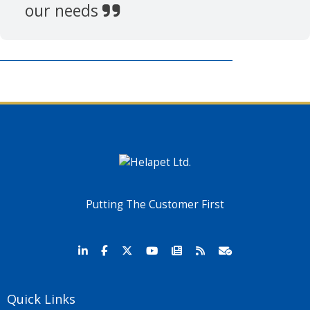
our needs
Putting The Customer First
Quick Links