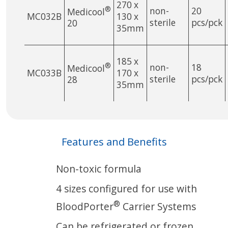
270 x
®
non-
20
Medicool
MC032B
130 x
sterile
pcs/pck
20
35mm
185 x
®
non-
18
Medicool
MC033B
170 x
sterile
pcs/pck
28
35mm
Features and Benefits
Non-toxic formula
4 sizes configured for use with
®
BloodPorter
Carrier Systems
Can be refrigerated or frozen