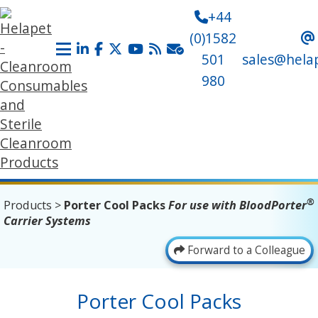
+44
(0)1582
501
sales@hela
980
®
Products
>
Porter Cool Packs
For use with BloodPorter
Carrier Systems
Forward to a Colleague
Porter Cool Packs