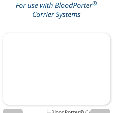
®
For use with BloodPorter
Carrier Systems